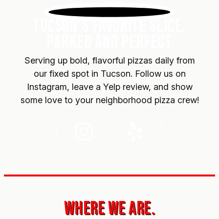
TUCSON’S FAVORITE SLICE,
PARKED AND PERFECT
Serving up bold, flavorful pizzas daily from
our fixed spot in Tucson. Follow us on
Instagram, leave a Yelp review, and show
some love to your neighborhood pizza crew!
Instagram
Yelp
WHERE WE ARE.