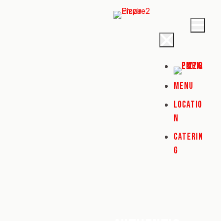
MENU
LOCATIO
N
CATERIN
G