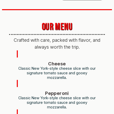
OUR MENU
Crafted with care, packed with flavor, and
always worth the trip.
Cheese
Classic New York-style cheese slice with our
signature tomato sauce and gooey
mozzarella.
Pepperoni
Classic New York-style cheese slice with our
signature tomato sauce and gooey
mozzarella.