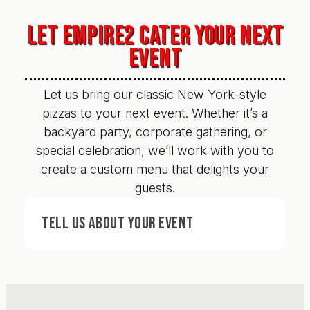
LET EMPIRE2 CATER YOUR NEXT
EVENT
Let us bring our classic New York-style
pizzas to your next event. Whether it’s a
backyard party, corporate gathering, or
special celebration, we’ll work with you to
create a custom menu that delights your
guests.
TELL US ABOUT YOUR EVENT