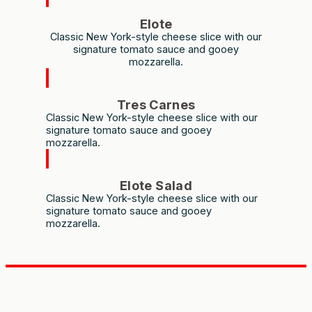
Elote
Classic New York-style cheese slice with our
signature tomato sauce and gooey
mozzarella.
Tres Carnes
Classic New York-style cheese slice with our
signature tomato sauce and gooey
mozzarella.
Elote Salad
Classic New York-style cheese slice with our
signature tomato sauce and gooey
mozzarella.