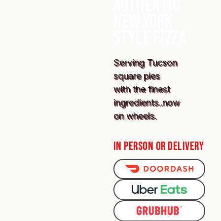
AUTHENTIC
NEW YORK
STYLE PIZZA
Serving Tucson
square pies
with the finest
ingredients..now
on wheels.
IN PERSON OR DELIVERY