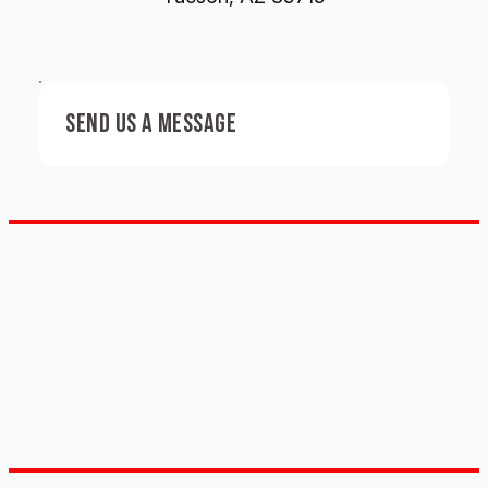
SEND US A MESSAGE