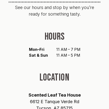
See our hours and stop by when you’re
ready for something tasty.
HOURS
Mon–Fri
11 AM – 7 PM
Sat & Sun
11 AM – 5 PM
LOCATION
Scented Leaf Tea House
6612 E Tanque Verde Rd
Tucson, AZ 85715